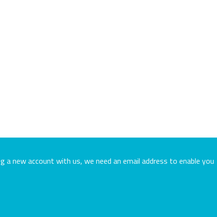
ing a new account with us, we need an email address to enable you