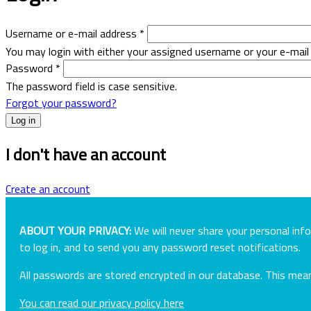
Username or e-mail address
*
You may login with either your assigned username or your e-mail
Password
*
The password field is case sensitive.
Forgot your password?
I don't have an account
Create an account
ABOUT YOUR PRIVACY:
We will never share your personal inf
to log in, and to send you any password reset notifications.
All passwords are stored encrypted in our database. This me
You can read our privacy policy here