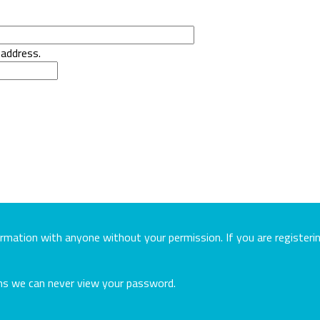
 address.
ormation with anyone without your permission. If you are register
ans we can never view your password.