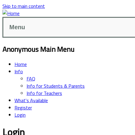
Skip to main content
Menu
Anonymous Main Menu
Home
Info
FAQ
Info for Students & Parents
Info for Teachers
What's Available
Register
Login
Login