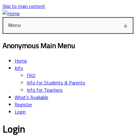
Skip to main content
Menu
Anonymous Main Menu
Home
Info
FAQ
Info for Students & Parents
Info for Teachers
What's Available
Register
Login
Login