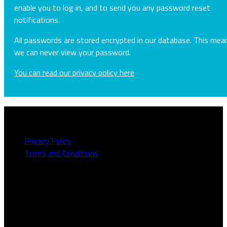
enable you to log in, and to send you any password reset
notifications.
All passwords are stored encrypted in our database. This mea
we can never view your password.
You can read our privacy policy here
About this site
Privacy Policy
Terms and Conditions
Need to talk to us?
We can be contacted on
1800 613 111
or