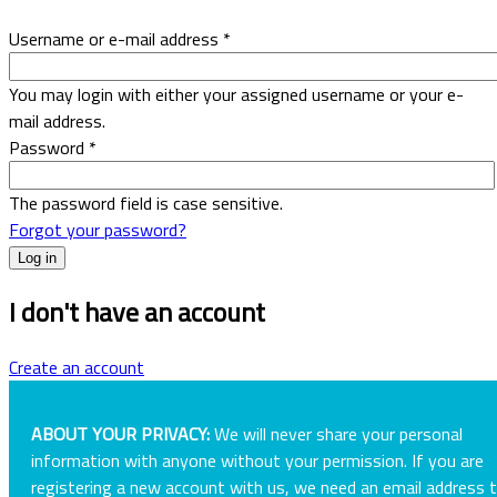
Username or e-mail address
*
You may login with either your assigned username or your e-
mail address.
Password
*
The password field is case sensitive.
Forgot your password?
I don't have an account
Create an account
ABOUT YOUR PRIVACY:
We will never share your personal
information with anyone without your permission. If you are
registering a new account with us, we need an email address 