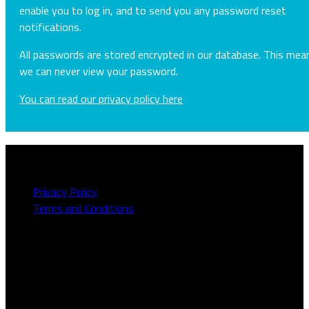
enable you to log in, and to send you any password reset
notifications.
All passwords are stored encrypted in our database. This mea
we can never view your password.
You can read our privacy policy here
About this site
Privacy Policy
Terms and Conditions
Need to talk to us?
We can be contacted on
1800 613 111
or