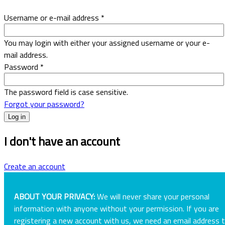
Username or e-mail address
*
You may login with either your assigned username or your e-
mail address.
Password
*
The password field is case sensitive.
Forgot your password?
I don't have an account
Create an account
ABOUT YOUR PRIVACY:
We will never share your personal
information with anyone without your permission. If you are
registering a new account with us, we need an email address 