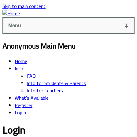
Skip to main content
Menu
Anonymous Main Menu
Home
Info
FAQ
Info for Students & Parents
Info for Teachers
What's Available
Register
Login
Login