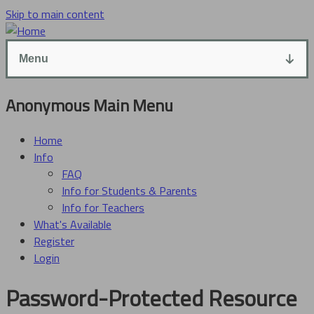
Skip to main content
Menu
Anonymous Main Menu
Home
Info
FAQ
Info for Students & Parents
Info for Teachers
What's Available
Register
Login
Password-Protected Resource