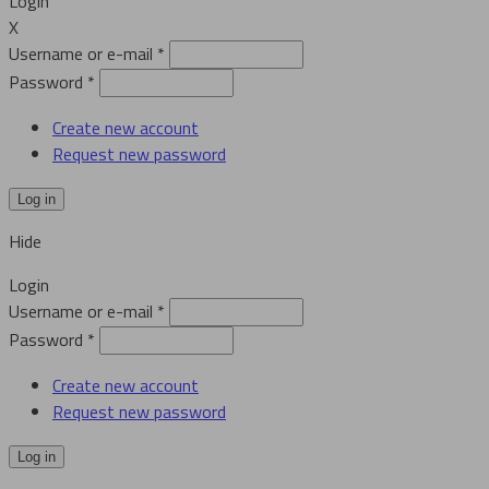
Login
X
Username or e-mail
*
Password
*
Create new account
Request new password
Hide
Login
Username or e-mail
*
Password
*
Create new account
Request new password