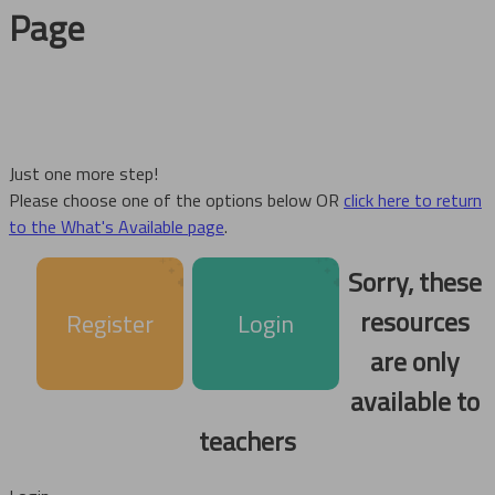
Page
Just one more step!
Please choose one of the options below OR
click here to return
to the What's Available page
.
Sorry, these
resources
Register
Login
are only
available to
teachers