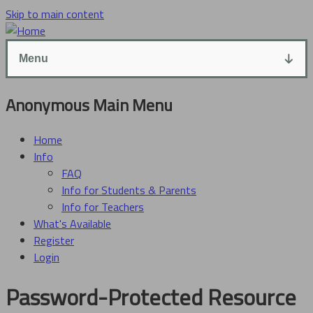
Skip to main content
Menu
Anonymous Main Menu
Home
Info
FAQ
Info for Students & Parents
Info for Teachers
What's Available
Register
Login
Password-Protected Resource