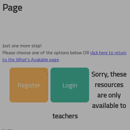
Page
Just one more step!
Please choose one of the options below OR
click here to return
to the What's Available page
.
Sorry, these
resources
Register
Login
are only
available to
teachers