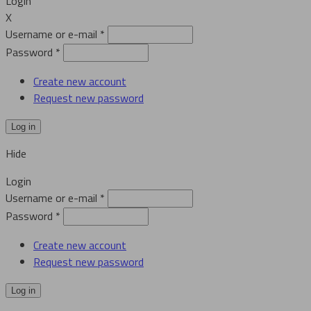
Login
X
Username or e-mail
*
Password
*
Create new account
Request new password
Hide
Login
Username or e-mail
*
Password
*
Create new account
Request new password