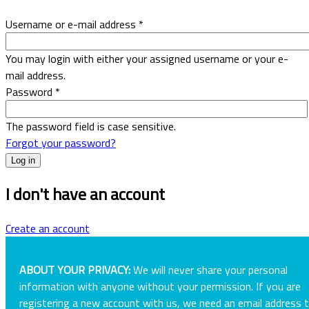
Username or e-mail address
*
You may login with either your assigned username or your e-
mail address.
Password
*
The password field is case sensitive.
Forgot your password?
I don't have an account
Create an account
ABOUT YOUR PRIVACY:
We will never share your personal
information with anyone without your permission. If you are
registering a new account with us, we need an email address 