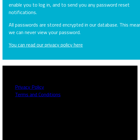
enable you to log in, and to send you any password reset
notifications.
All passwords are stored encrypted in our database. This mea
we can never view your password.
You can read our privacy policy here
About this site
Privacy Policy
Terms and Conditions
Need to talk to us?
We can be contacted on
1800 613 111
or