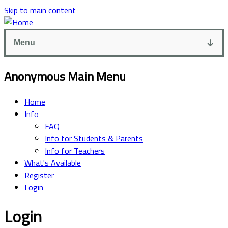
Skip to main content
Menu
Anonymous Main Menu
Home
Info
FAQ
Info for Students & Parents
Info for Teachers
What's Available
Register
Login
Login