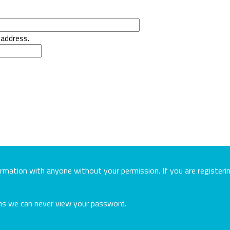
 address.
ormation with anyone without your permission. If you are register
ans we can never view your password.