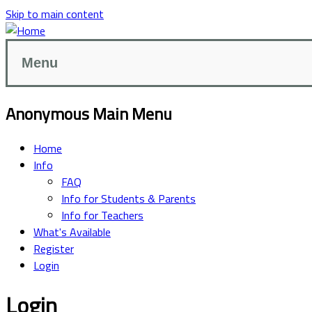
Skip to main content
Menu
Anonymous Main Menu
Home
Info
FAQ
Info for Students & Parents
Info for Teachers
What's Available
Register
Login
Login