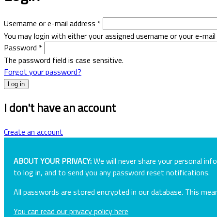
Username or e-mail address
*
You may login with either your assigned username or your e-mail
Password
*
The password field is case sensitive.
Forgot your password?
I don't have an account
Create an account
ABOUT YOUR PRIVACY:
We will never share your personal inf
to log in, and to send you any password reset notifications.
All passwords are stored encrypted in our database. This me
You can read our privacy policy here