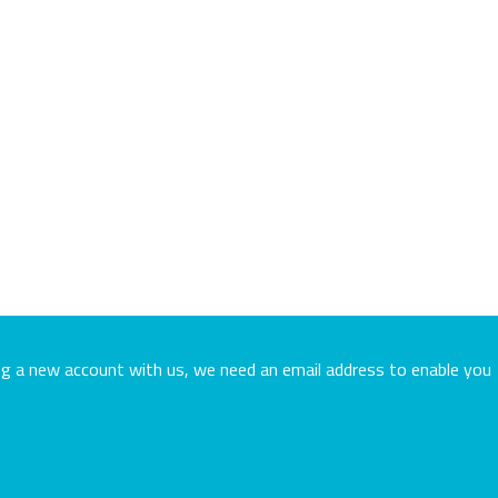
ing a new account with us, we need an email address to enable you